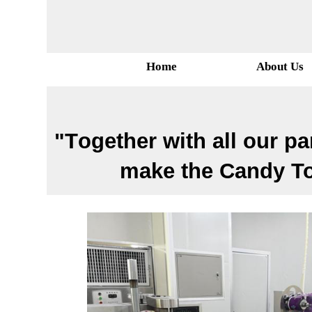
Home
About Us
"T
ogether with all our pa
make the Candy Toy